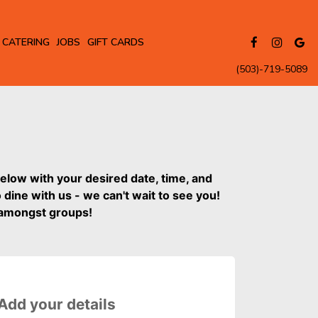
CATERING
JOBS
GIFT CARDS
(503)-719-5089