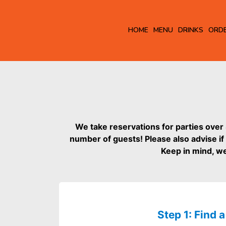
HOME
MENU
DRINKS
ORD