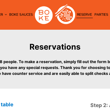
ER
BOKE SAUCES
RESERVE
PARTIES